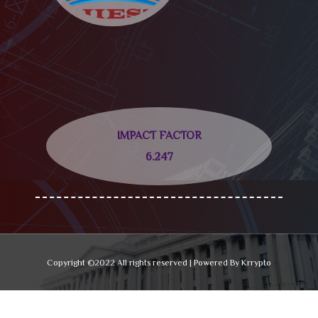
IMPACT FACTOR
6.247
Copyright ©2022 All rights reserved | Powered By Krrypto