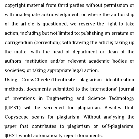
copyright material from third parties without permission or
with inadequate acknowledgment, or where the authorship
of the article is questioned, we reserve the right to take
action, including but not limited to: publishing an erratum or
corrigendum (correction); withdrawing the article; taking up
the matter with the head of department or dean of the
authors’ institution and/or relevant academic bodies or
societies; or taking appropriate legal action.
Using CrossCheck/iThenticate plagiarism identification
methods, documents submitted to the International Journal
of Inventions in Engineering and Science Technology
(IJIEST) will be screened for plagiarism. Besides that,
Copyscape scans for plagiarism. Without analysing the
paper that contributes to plagiarism or self-plagiarism,
IJIEST would automatically reject documents.