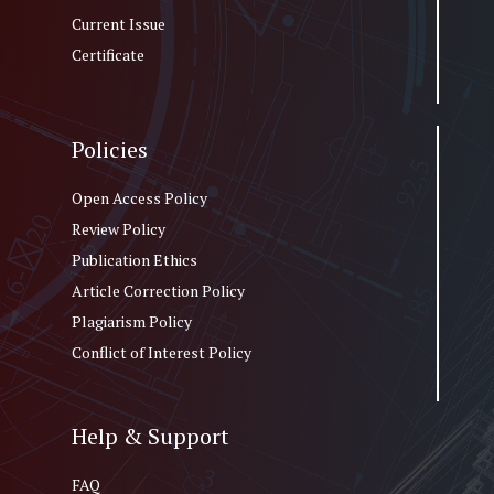
Current Issue
Certificate
Policies
Open Access Policy
Review Policy
Publication Ethics
Article Correction Policy
Plagiarism Policy
Conflict of Interest Policy
Help & Support
FAQ