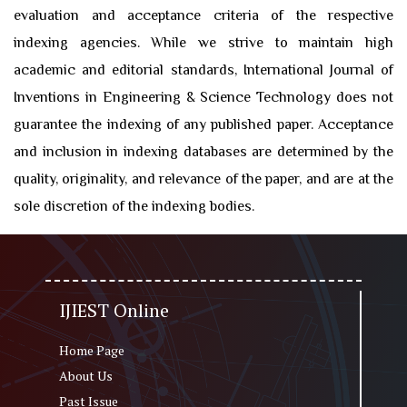
evaluation and acceptance criteria of the respective
indexing agencies. While we strive to maintain high
academic and editorial standards, International Journal of
Inventions in Engineering & Science Technology does not
guarantee the indexing of any published paper. Acceptance
and inclusion in indexing databases are determined by the
quality, originality, and relevance of the paper, and are at the
sole discretion of the indexing bodies.
IJIEST Online
Home Page
About Us
Past Issue