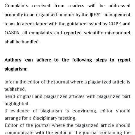
Complaints received from readers will be addressed
promptly in an organised manner by the IJIEST management
team. In accordance with the guidance issued by COPE and
OASPA, all complaints and reported scientific misconduct
shall be handled.
Authors can adhere to the following steps to report
plagiarism:
Inform the editor of the journal where a plagiarized article is
published.
Send original and plagiarized articles with plagiarized part
highlighted.
If evidence of plagiarism is convincing, editor should
arrange for a disciplinary meeting.
Editor of the journal where the plagiarized article should
communicate with the editor of the journal containing the