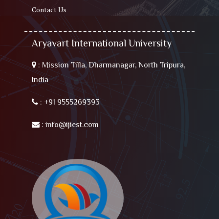
Contact Us
Aryavart International University
:
Mission Tilla, Dharmanagar, North Tripura,
India
:
+91 9555269393
:
info@ijiest.com