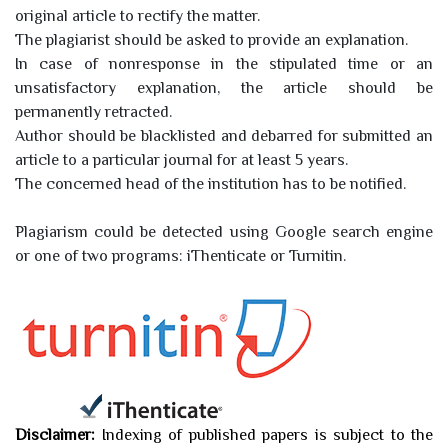
original article to rectify the matter.
The plagiarist should be asked to provide an explanation.
In case of nonresponse in the stipulated time or an
unsatisfactory explanation, the article should be
permanently retracted.
Author should be blacklisted and debarred for submitted an
article to a particular journal for at least 5 years.
The concerned head of the institution has to be notified.
Plagiarism could be detected using Google search engine
or one of two programs: iThenticate or Turnitin.
Disclaimer:
Indexing of published papers is subject to the