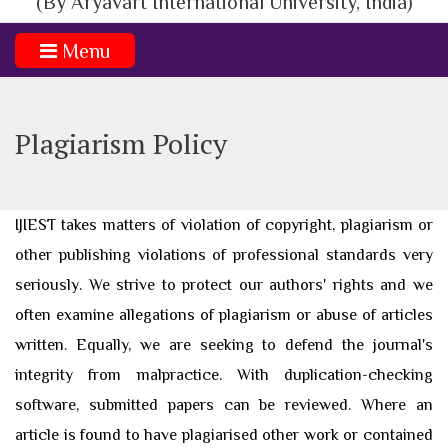
(By Aryavart International University, India)
Menu
Plagiarism Policy
IJIEST takes matters of violation of copyright, plagiarism or
other publishing violations of professional standards very
seriously. We strive to protect our authors' rights and we
often examine allegations of plagiarism or abuse of articles
written. Equally, we are seeking to defend the journal's
integrity from malpractice. With duplication-checking
software, submitted papers can be reviewed. Where an
article is found to have plagiarised other work or contained