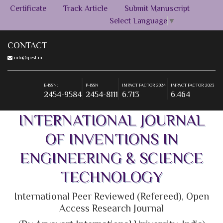
Certificate
Track Article
Submit Manuscript
Select Language
▼
CONTACT
info@ijiest.in
E-ISSN:
P-ISSN
IMPACT FACTOR 2024
IMPACT FACTOR 2023
2454-9584
2454-8111
6.713
6.464
E-ISSN:
P-ISSN
IMPACT FACTOR 2024
IMPACT FACTOR 2023
2454-9584
2454-8111
6.713
6.464
INTERNATIONAL JOURNAL
OF INVENTIONS IN
ENGINEERING & SCIENCE
TECHNOLOGY
International Peer Reviewed (Refereed), Open
Access Research Journal