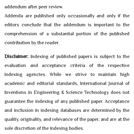
addendum after peer review.
Addenda are published only occasionally and only if the
editors conclude that the addendum is important to the
comprehension of a substantial portion of the published
contribution by the reader.
Disclaimer:
Indexing of published papers is subject to the
evaluation and acceptance criteria of the respective
indexing agencies. While we strive to maintain high
academic and editorial standards, International Journal of
Inventions in Engineering & Science Technology does not
guarantee the indexing of any published paper. Acceptance
and inclusion in indexing databases are determined by the
quality, originality, and relevance of the paper, and are at the
sole discretion of the indexing bodies.