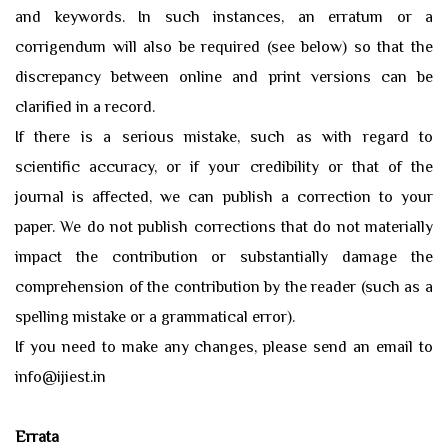
and keywords. In such instances, an erratum or a
corrigendum will also be required (see below) so that the
discrepancy between online and print versions can be
clarified in a record.
If there is a serious mistake, such as with regard to
scientific accuracy, or if your credibility or that of the
journal is affected, we can publish a correction to your
paper. We do not publish corrections that do not materially
impact the contribution or substantially damage the
comprehension of the contribution by the reader (such as a
spelling mistake or a grammatical error).
If you need to make any changes, please send an email to
info@ijiest.in
Errata