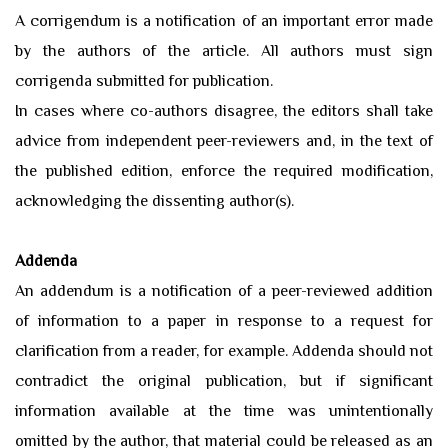
A corrigendum is a notification of an important error made
by the authors of the article. All authors must sign
corrigenda submitted for publication.
In cases where co-authors disagree, the editors shall take
advice from independent peer-reviewers and, in the text of
the published edition, enforce the required modification,
acknowledging the dissenting author(s).
Addenda
An addendum is a notification of a peer-reviewed addition
of information to a paper in response to a request for
clarification from a reader, for example. Addenda should not
contradict the original publication, but if significant
information available at the time was unintentionally
omitted by the author, that material could be released as an