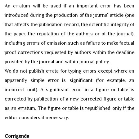
An erratum will be used if an important error has been
introduced during the production of the journal article (one
that affects the publication record, the scientific integrity of
the paper, the reputation of the authors or of the journal),
including errors of omission such as failure to make factual
proof corrections requested by authors within the deadline
provided by the journal and within journal policy.
We do not publish errata for typing errors except where an
apparently simple error is significant (for example, an
incorrect unit). A significant error in a figure or table is
corrected by publication of a new corrected figure or table
as an erratum. The figure or table is republished only if the
editor considers it necessary.
Corrigenda