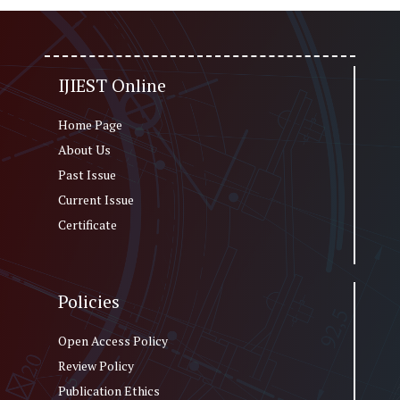
IJIEST Online
Home Page
About Us
Past Issue
Current Issue
Certificate
Policies
Open Access Policy
Review Policy
Publication Ethics