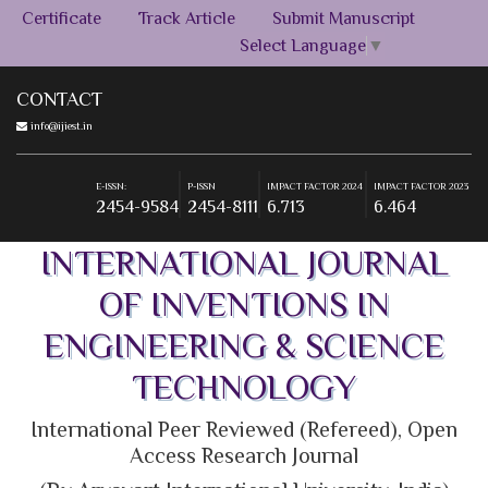
Certificate
Track Article
Submit Manuscript
Select Language
▼
CONTACT
info@ijiest.in
E-ISSN:
P-ISSN
IMPACT FACTOR 2024
IMPACT FACTOR 2023
2454-9584
2454-8111
6.713
6.464
E-ISSN:
P-ISSN
IMPACT FACTOR 2024
IMPACT FACTOR 2023
2454-9584
2454-8111
6.713
6.464
INTERNATIONAL JOURNAL
OF INVENTIONS IN
ENGINEERING & SCIENCE
TECHNOLOGY
International Peer Reviewed (Refereed), Open
Access Research Journal