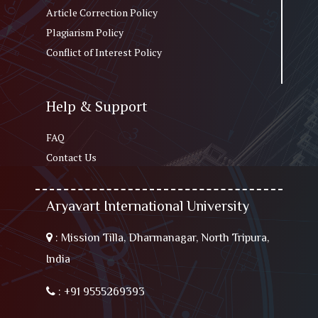
Article Correction Policy
Plagiarism Policy
Conflict of Interest Policy
Help & Support
FAQ
Contact Us
Aryavart International University
:
Mission Tilla, Dharmanagar, North Tripura,
India
:
+91 9555269393