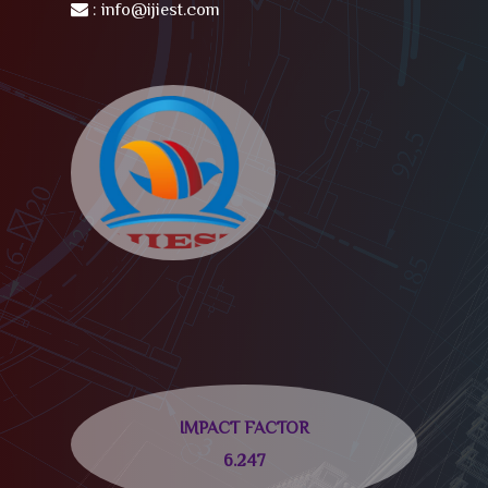
:
info@ijiest.com
IMPACT FACTOR
6.247