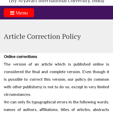
(By Aryavart International University, India)
Menu
Article Correction Policy
Online corrections
​ The version of an article which is published online is
considered the final and complete version. Even though it
is possible to correct this version, our policy (in common
with other publishers) is not to do so, except in very limited
circumstances.
We can only fix typographical errors in the following words:
names of authors, affiliations, titles of articles, abstracts